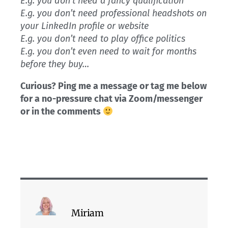
E.g. you don’t need a fancy qualification
E.g. you don’t need professional headshots on
your LinkedIn profile or website
E.g. you don’t need to play office politics
E.g. you don’t even need to wait for months
before they buy…
Curious? Ping me a message or tag me below
for a no-pressure chat via Zoom/messenger
or in the comments
Miriam