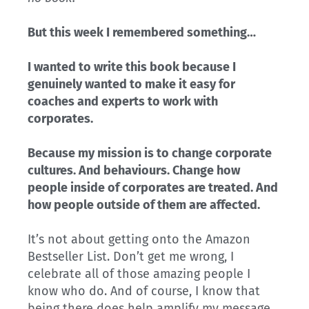
But this week I remembered something…
I wanted to write this book because I
genuinely wanted to make it easy for
coaches and experts to work with
corporates.
Because my mission is to change corporate
cultures. And behaviours. Change how
people inside of corporates are treated. And
how people outside of them are affected.
It’s not about getting onto the Amazon
Bestseller List. Don’t get me wrong, I
celebrate all of those amazing people I
know who do. And of course, I know that
being there does help amplify my message.