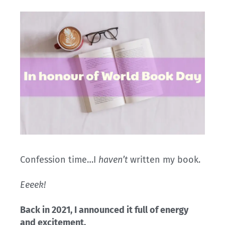
Confession time…I
haven’t
written my book.
Eeeek!
Back in 2021, I announced it full of energy
and excitement.