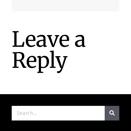
Leave a
Reply