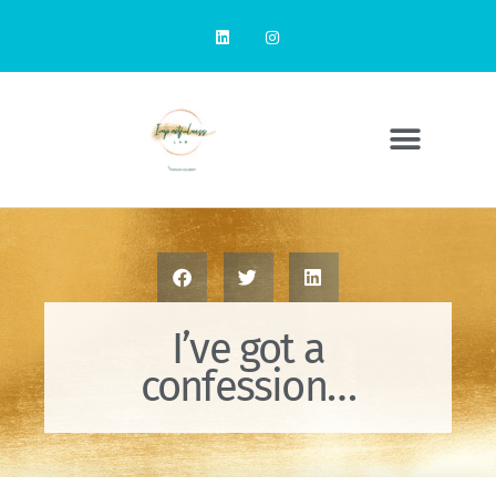
I’ve got a
confession…