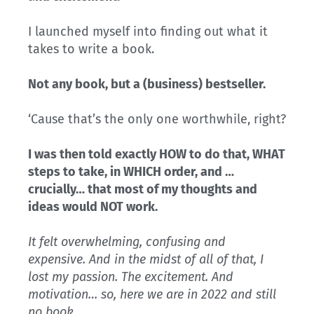
I launched myself into finding out what it
takes to write a book.
Not any book, but a (business) bestseller.
‘Cause that’s the only one worthwhile, right?
I was then told exactly HOW to do that, WHAT
steps to take, in WHICH order, and …
crucially… that most of my thoughts and
ideas would NOT work.
It felt overwhelming, confusing and
expensive. And in the midst of all of that, I
lost my passion. The excitement. And
motivation… so, here we are in 2022 and still
no book.