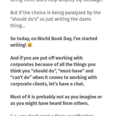
But if the choice is being paralyzed by the
“should do’s” vs just writing the damn
thing…
So today, on World Book Day, I’ve started
writing!
And if you are put off working with
corporates because of all the things you
think you “should do”, “must-have” and
“can’t do” when it comes to working with
corporate clients, let’s have a chat.
Most of it is probably not as you imagine or
as you might have heard from others.