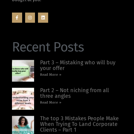
Recent Posts
Part 3 – Mistaking who will buy
your offer
Read More »
Part 2 – Not niching from all
three angles
Read More »
The top 3 Mistakes People Make
When Trying To Land Corporate
Clients – Part 1