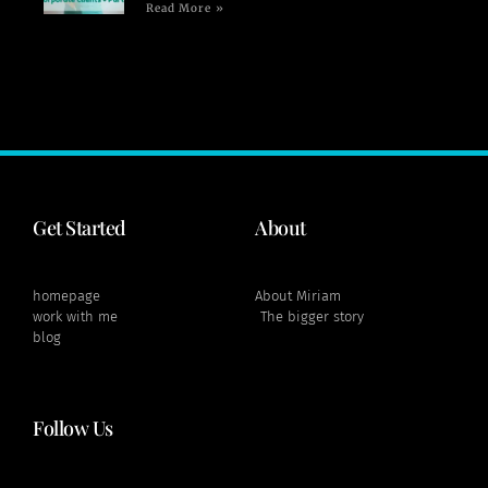
Read More »
Get Started
About
homepage
About Miriam
work with me
The bigger story
blog
Follow Us