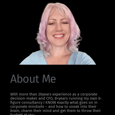
About Me
With more than 20years experience as a corporate
decision-maker and CFO, 8+years running my own 6-
figure consultancy I KNOW exactly what goes on in
corporate mindsets – and how to sneak into their
brain, charm their mind and get them to throw their
budget at you.