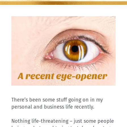
There’s been some stuff going on in my
personal and business life recently.
Nothing life-threatening – just some people