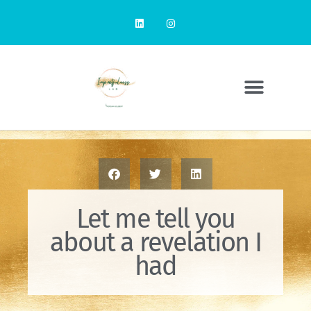
Let me tell you
about a revelation I
had