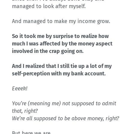
managed to look after myself.
And managed to make my income grow.
So it took me by surprise to realize how
much I was affected by the money aspect
involved in the crap going on.
And I realized that I still tie up a lot of my
self-perception with my bank account.
Eeeek!
You’re (meaning me) not supposed to admit
that, right?
We’re all supposed to be above money, right?
But here we are…