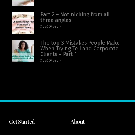
Part 2 – Not niching from all
three angles
Read More »
The top 3 Mistakes People Make
When Trying To Land Corporate
Clients – Part 1
Read More »
Get Started
About