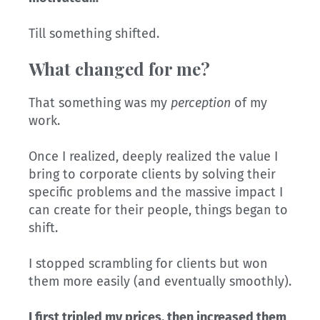
Till something shifted.
What changed for me?
That something was my
perception
of my
work.
Once I realized, deeply realized the value I
bring to corporate clients by solving their
specific problems and the massive impact I
can create for their people, things began to
shift.
I stopped scrambling for clients but won
them more easily (and eventually smoothly).
I first tripled my prices, then increased them