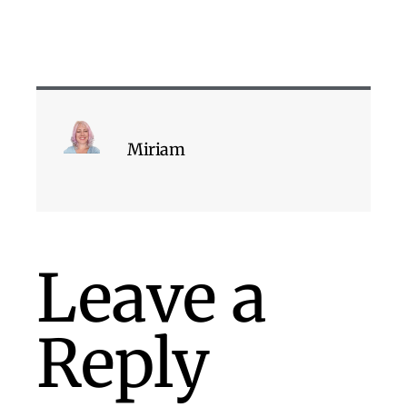
Miriam
Leave a
Reply