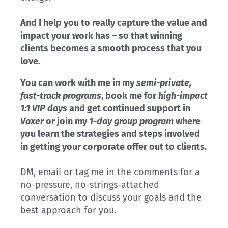
And I help you to really capture the value and
impact your work has – so that winning
clients becomes a smooth process that you
love.
You can work with me in my
semi-private,
fast-track programs
, book me for
high-impact
1:1 VIP days
and get continued support in
Voxer
or join my
1-day group program
where
you learn the strategies and steps involved
in getting your corporate offer out to clients.
DM, email or tag me in the comments for a
no-pressure, no-strings-attached
conversation to discuss your goals and the
best approach for you.