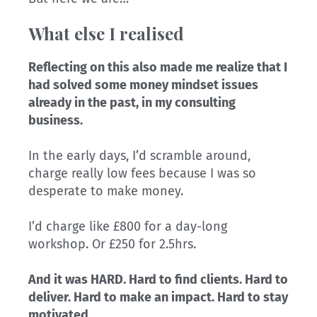
What else I realised
Reflecting on this also made me realize that I
had solved some money mindset issues
already in the past, in my consulting
business.
In the early days, I’d scramble around,
charge really low fees because I was so
desperate to make money.
I’d charge like £800 for a day-long
workshop. Or £250 for 2.5hrs.
And it was HARD. Hard to find clients. Hard to
deliver. Hard to make an impact. Hard to stay
motivated…