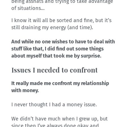
being asshats and trying to take advantage
of situations…
I know it will all be sorted and fine, but it’s
still draining my energy (and time).
And while no one wishes to have to deal with
stuff like that, I did find out some things
about myself that took me by surprise.
Issues I needed to confront
It really made me confront my relationship
with money.
I never thought I had a money issue.
We didn’t have much when I grew up, but
since then I’ve always done okay and