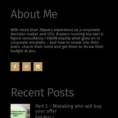
About Me
With more than 20years experience as a corporate
decision-maker and CFO, 8+years running my own 6-
figure consultancy I KNOW exactly what goes on in
corporate mindsets – and how to sneak into their
brain, charm their mind and get them to throw their
budget at you.
Recent Posts
Part 3 – Mistaking who will buy
your offer
Read More »