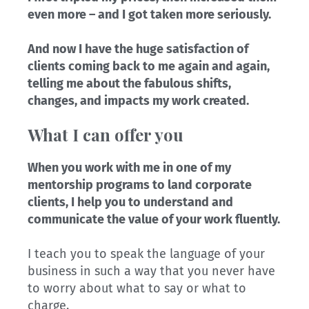
even more – and I got taken more seriously.
And now I have the huge satisfaction of
clients coming back to me again and again,
telling me about the fabulous shifts,
changes, and impacts my work created.
What I can offer you
When you work with me in one of my
mentorship programs to land corporate
clients, I help you to understand and
communicate the value of your work fluently.
I teach you to speak the language of your
business in such a way that you never have
to worry about what to say or what to
charge.