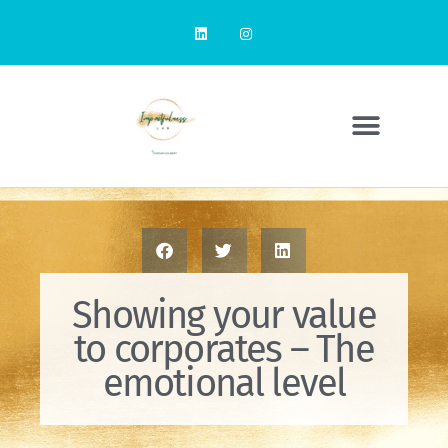
Showing your value
to corporates – The
emotional level