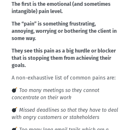
The first is the emotional (and sometimes
intangible) pain level.
The “pain” is something frustrating,
annoying, worrying or bothering the client in
some way.
They see this pain as a big hurdle or blocker
that is stopping them from achieving their
goals.
A non-exhaustive list of common pains are:
Too many meetings so they cannot
concentrate on their work
Missed deadlines so that they have to deal
with angry customers or stakeholders
Too many long email trails which are a