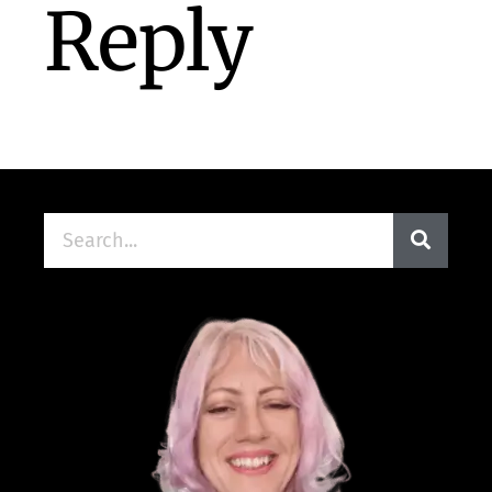
Reply