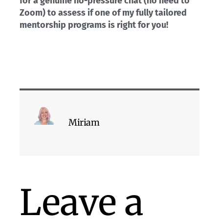
for a genuine no-pressure chat (no need to
Zoom) to assess if one of my fully tailored
mentorship programs is right for you!
Miriam
Leave a