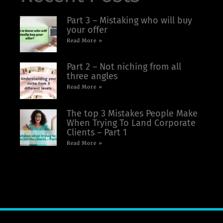
Part 3 – Mistaking who will buy
your offer
Read More »
Part 2 – Not niching from all
three angles
Read More »
The top 3 Mistakes People Make
When Trying To Land Corporate
Clients – Part 1
Read More »