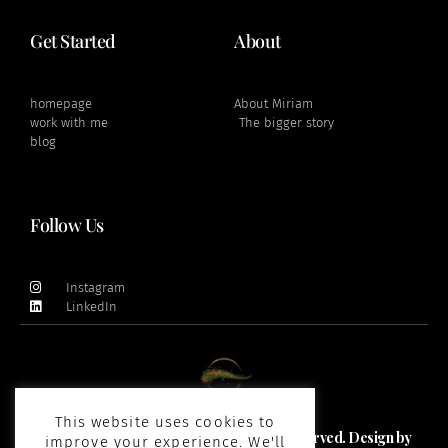
Get Started
About
homepage
About Miriam
work with me
The bigger story
blog
Follow Us
Instagram
LinkedIn
This website uses cookies to
Copyright 2021 and beyond © All rights Reserved. Design by
improve your experience. We'll