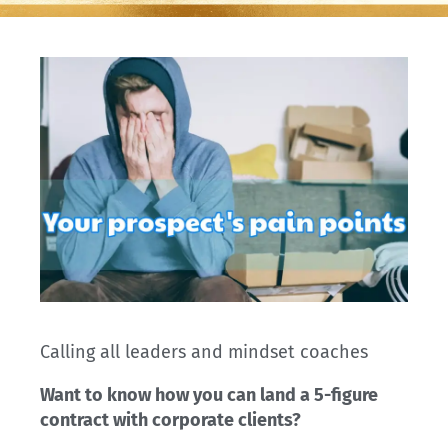
Calling all leaders and mindset coaches
Want to know how you can land a 5-figure
contract with corporate clients?