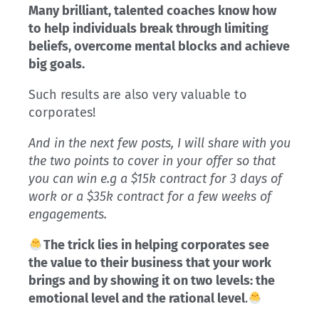
Many brilliant, talented coaches know how
to help individuals break through limiting
beliefs, overcome mental blocks and achieve
big goals.
Such results are also very valuable to
corporates!
And in the next few posts, I will share with you
the two points to cover in your offer so that
you can win e.g a $15k contract for 3 days of
work or a $35k contract for a few weeks of
engagements.
The trick lies in helping corporates see
the value to their business that your work
brings and by showing it on two levels: the
emotional level and the rational level
.