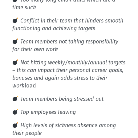
time suck
Conflict in their team that hinders smooth
functioning and achieving targets
Team members not taking responsibility
for their own work
Not hitting weekly/monthly/annual targets
– this can impact their personal career goals,
bonuses and again adds stress to their
work
load
Team members being stressed out
Top employees leaving
High levels of sickness absence among
their people