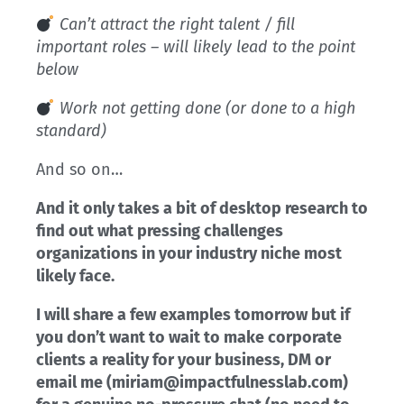
Can’t attract the right talent / fill
important roles – will likely lead to the point
below
Work not getting done (or done to a high
standard)
And so on…
And it only takes a bit of desktop research to
find out what pressing challenges
organizations in your industry niche most
likely face.
I will share a few examples tomorrow but if
you don’t want to wait to make corporate
clients a reality for your business, DM or
email me (miriam@impactfulnesslab.com)