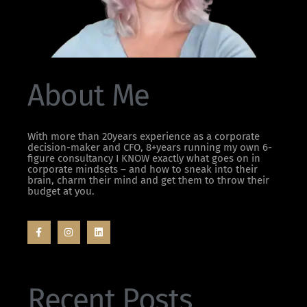
About Me
With more than 20years experience as a corporate
decision-maker and CFO, 8+years running my own 6-
figure consultancy I KNOW exactly what goes on in
corporate mindsets – and how to sneak into their
brain, charm their mind and get them to throw their
budget at you.
Recent Posts