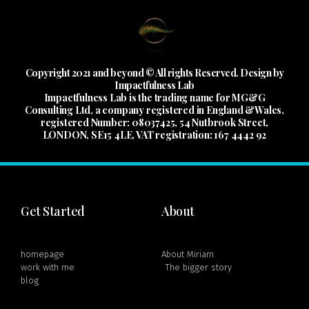
Copyright 2021 and beyond © All rights Reserved. Design by
Impactfulness Lab
Impactfulness Lab is the trading name for MG&G
Consulting Ltd, a company registered in England &Wales,
registered Number: 08037425, 54 Nutbrook Street,
LONDON, SE15 4LE, VAT registration: 167 4442 92
Get Started
About
homepage
About Miriam
work with me
The bigger story
blog