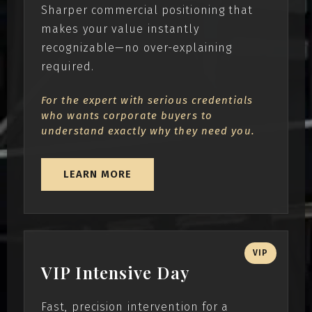
Sharper commercial positioning that
makes your value instantly
recognizable—no over-explaining
required.
For the expert with serious credentials
who wants corporate buyers to
understand exactly why they need you.
LEARN MORE
VIP
VIP Intensive Day
Fast, precision intervention for a