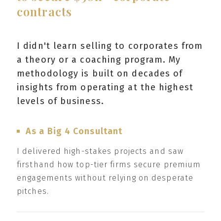
contracts
I didn't learn selling to corporates from
a theory or a coaching program. My
methodology is built on decades of
insights from operating at the highest
levels of business.
As a Big 4 Consultant
I delivered high-stakes projects and saw
firsthand how top-tier firms secure premium
engagements without relying on desperate
pitches.