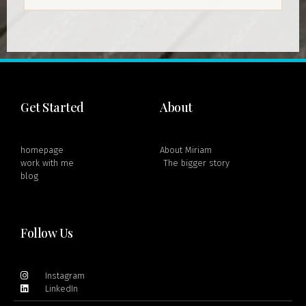
Get Started
About
homepage
About Miriam
work with me
The bigger story
blog
Follow Us
Instagram
LinkedIn