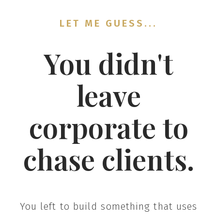
LET ME GUESS...
You didn't
leave
corporate to
chase clients.
You left to build something that uses