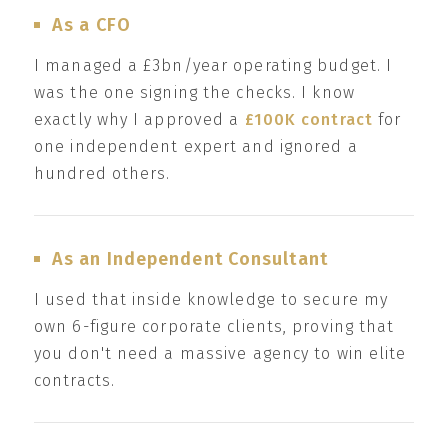
As a CFO
I managed a £3bn/year operating budget. I
was the one signing the checks. I know
exactly why I approved a
£100K contract
for
one independent expert and ignored a
hundred others.
As an Independent Consultant
I used that inside knowledge to secure my
own 6-figure corporate clients, proving that
you don't need a massive agency to win elite
contracts.