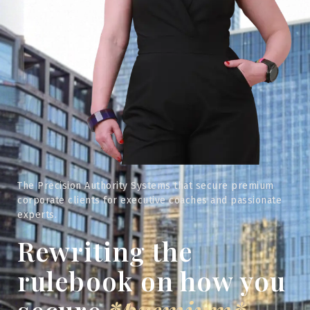
The Precision Authority Systems that secure premium
corporate clients for executive coaches and passionate
experts.
Rewriting the
rulebook on how you