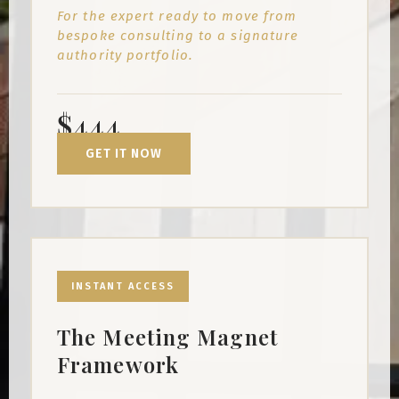
For the expert ready to move from
bespoke consulting to a signature
authority portfolio.
$444
GET IT NOW
INSTANT ACCESS
The Meeting Magnet
Framework