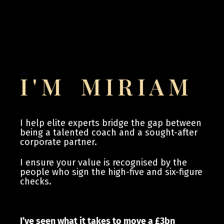
I'M MIRIAM
I help elite experts bridge the gap between
being a talented coach and a sought-after
corporate partner.
I ensure your value is recognised by the
people who sign the high-five and six-figure
checks.
I’ve seen what it takes to move a £3bn