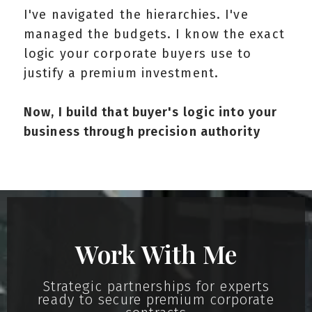
I've navigated the hierarchies. I've
managed the budgets. I know the exact
logic your corporate buyers use to
justify a premium investment.
Now, I build that buyer's logic into your
business through precision authority
Work With Me
Strategic partnerships for experts
ready to secure premium corporate