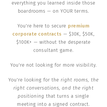
everything you learned inside those
boardrooms — on YOUR terms.
You're here to secure
premium
corporate contracts
— $30K, $50K,
$100K+ — without the desperate
consultant game.
You're not looking for more visibility.
You're looking for the
right rooms, the
right conversations, and the right
positioning
that turns a single
meeting into a signed contract.