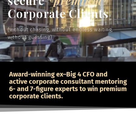
secure
*premium*
Corporate Clients
(without chasing, without endless waiting,
without guessing)
Award-winning ex–Big 4 CFO and
active corporate consultant mentoring
6- and 7-figure experts to win premium
corporate clients.