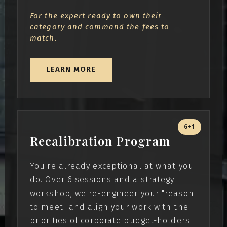
For the expert ready to own their
category and command the fees to
match.
LEARN MORE
6+1
Recalibration Program
You're already exceptional at what you
do. Over 6 sessions and a strategy
workshop, we re-engineer your "reason
to meet" and align your work with the
priorities of corporate budget-holders.