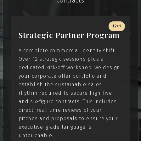
contracts
12+1
Strategic Partner Program
A complete commercial identity shift.
Over 12 strategic sessions plus a
dedicated kick-off workshop, we design
your corporate offer portfolio and
establish the sustainable sales
rhythm required to secure high-five
and six-figure contracts. This includes
direct, real-time reviews of your
pitches and proposals to ensure your
executive-grade language is
untouchable.