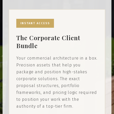
INSTANT ACCESS
The Corporate Client
Bundle
Your commercial architecture in a box.
Precision assets that help you
package and position high-stakes
corporate solutions. The exact
proposal structures, portfolio
frameworks, and pricing logic required
to position your work with the
authority of a top-tier firm.