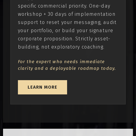
specific commercial priority. One-day
workshop + 30 days of implementation
support to reset your messaging, audit
your portfolio, or build your signature
corporate proposition. Strictly asset-
building, not exploratory coaching.
For the expert who needs immediate
clarity and a deployable roadmap today.
LEARN MORE