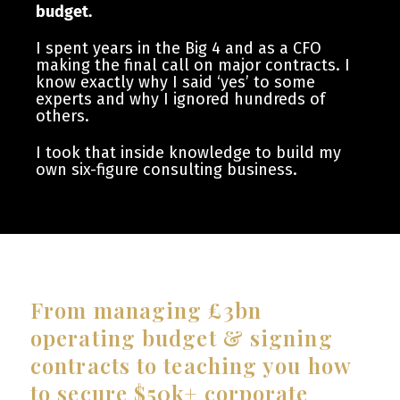
budget.
I spent years in the Big 4 and as a CFO
making the final call on major contracts. I
know exactly why I said ‘yes’ to some
experts and why I ignored hundreds of
others.
I took that inside knowledge to build my
own six-figure consulting business.
From managing £3bn
operating budget & signing
contracts to teaching you how
to secure $50k+ corporate