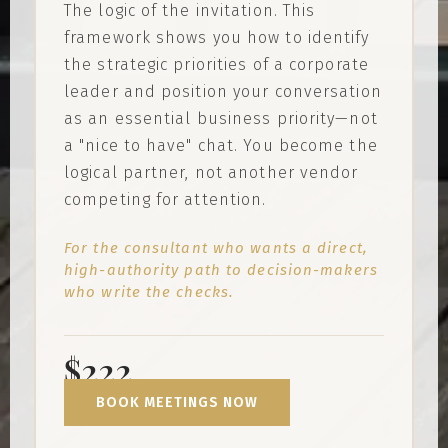
The logic of the invitation. This
framework shows you how to identify
the strategic priorities of a corporate
leader and position your conversation
as an essential business priority—not
a "nice to have" chat. You become the
logical partner, not another vendor
competing for attention.
For the consultant who wants a direct,
high-authority path to decision-makers
who write the checks.
$222
BOOK MEETINGS NOW