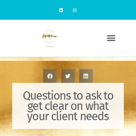
Questions to ask to
get clear on what
your client needs