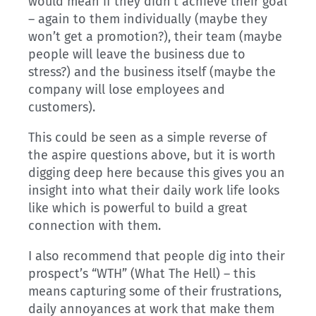
would mean if they didn’t achieve their goal
– again to them individually (maybe they
won’t get a promotion?), their team (maybe
people will leave the business due to
stress?) and the business itself (maybe the
company will lose employees and
customers).
This could be seen as a simple reverse of
the aspire questions above, but it is worth
digging deep here because this gives you an
insight into what their daily work life looks
like which is powerful to build a great
connection with them.
I also recommend that people dig into their
prospect’s “WTH” (What The Hell) – this
means capturing some of their frustrations,
daily annoyances at work that make them