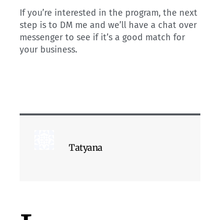
If you’re interested in the program, the next
step is to DM me and we’ll have a chat over
messenger to see if it’s a good match for
your business.
Tatyana