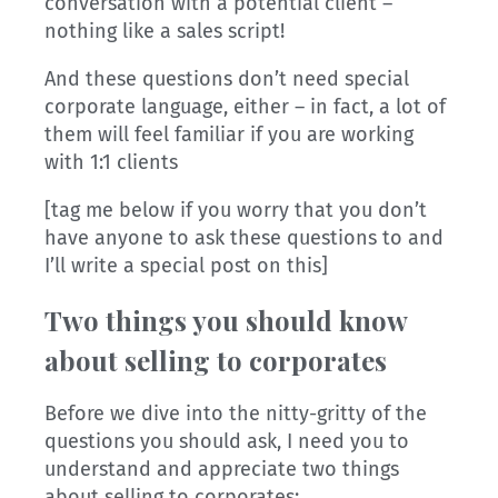
conversation with a potential client –
nothing like a sales script!
And these questions don’t need special
corporate language, either – in fact, a lot of
them will feel familiar if you are working
with 1:1 clients
[tag me below if you worry that you don’t
have anyone to ask these questions to and
I’ll write a special post on this]
Two things you should know
about selling to corporates
Before we dive into the nitty-gritty of the
questions you should ask, I need you to
understand and appreciate two things
about selling to corporates: