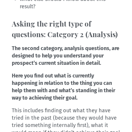
result?
Asking the right type of
questions: Category 2 (Analy
sis)
The second category, analysis questions, are
designed to help you understand your
prospect’s current situation in detail.
Here you find out what is currently
happening in relation to the thing you can
help them with and what’s standing in their
way to achieving their goal.
This includes finding out what they have
tried in the past (because they would have
tried something internally first), what it