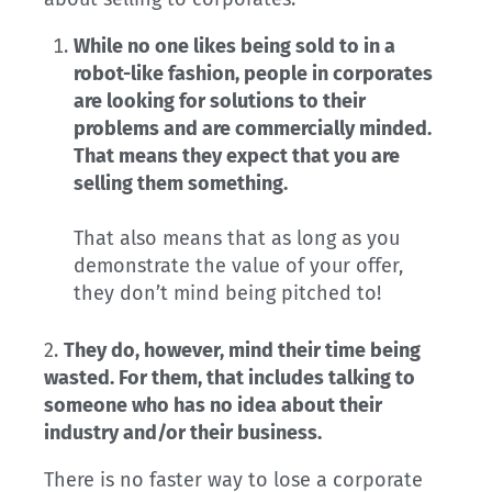
While no one likes being sold to in a
robot-like fashion, people in corporates
are looking for solutions to their
problems and are commercially minded.
That means they expect that you are
selling them something.
That also means that as long as you
demonstrate the value of your offer,
they don’t mind being pitched to!
2.
They do, however, mind their time being
wasted. For them, that includes talking to
someone who has no idea about their
industry and/or their business.
There is no faster way to lose a corporate