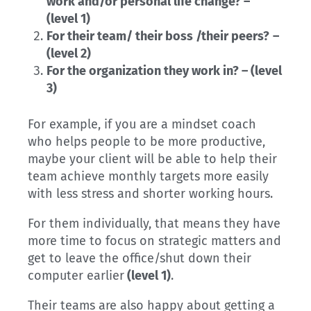
work and/or personal life change? –
(level 1)
For their team/ their boss /their peers?
–
(level 2)
For the organization they work in? – (level
3)
For example, if you are a mindset coach
who helps people to be more productive,
maybe your client will be able to help their
team achieve monthly targets more easily
with less stress and shorter working hours.
For them individually, that means they have
more time to focus on strategic matters and
get to leave the office/shut down their
computer earlier
(level 1)
.
Their teams are also happy about getting a