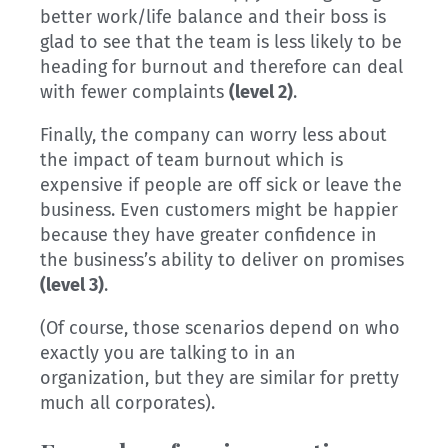
better work/life balance and their boss is
glad to see that the team is less likely to be
heading for burnout and therefore can deal
with fewer complaints
(level 2)
.
Finally, the company can worry less about
the impact of team burnout which is
expensive if people are off sick or leave the
business. Even customers might be happier
because they have greater confidence in
the business’s ability to deliver on promises
(level 3)
.
(Of course, those scenarios depend on who
exactly you are talking to in an
organization, but they are similar for pretty
much all corporates).