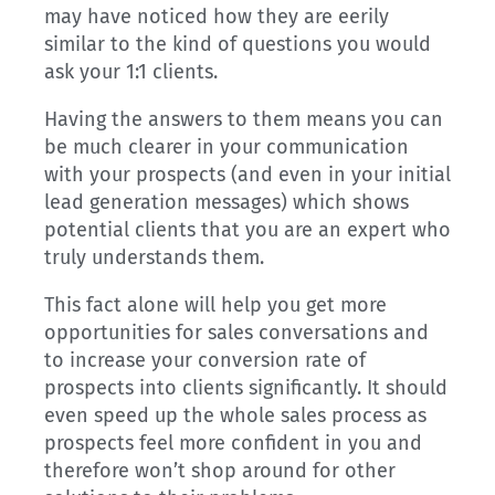
may have noticed how they are eerily
similar to the kind of questions you would
ask your 1:1 clients.
Having the answers to them means you can
be much clearer in your communication
with your prospects (and even in your initial
lead generation messages) which shows
potential clients that you are an expert who
truly understands them.
This fact alone will help you get more
opportunities for sales conversations and
to increase your conversion rate of
prospects into clients significantly. It should
even speed up the whole sales process as
prospects feel more confident in you and
therefore won’t shop around for other