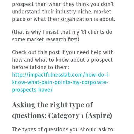
prospect than when they think you don’t
understand their industry niche, market
place or what their organization is about.
(that is why I insist that my 1:1 clients do
some market research first)
Check out this post if you need help with
how and what to know about a prospect
before talking to them:
http://impactfulnesslab.com/how-do-i-
know-what-pain-points-my-corporate-
prospects-have/
Asking the right type of
questions:
Category 1 (Aspire)
The types of questions you should ask to