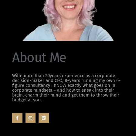
About Me
With more than 20years experience as a corporate
decision-maker and CFO, 8+years running my own 6-
figure consultancy I KNOW exactly what goes on in
corporate mindsets – and how to sneak into their
brain, charm their mind and get them to throw their
budget at you.