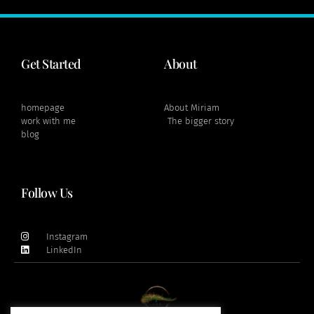
Get Started
About
homepage
About Miriam
work with me
The bigger story
blog
Follow Us
Instagram
LinkedIn