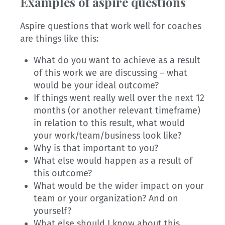
Examples of aspire questions
Aspire questions that work well for coaches
are things like this:
What do you want to achieve as a result
of this work we are discussing – what
would be your ideal outcome?
If things went really well over the next 12
months (or another relevant timeframe)
in relation to this result, what would
your work/team/business look like?
Why is that important to you?
What else would happen as a result of
this outcome?
What would be the wider impact on your
team or your organization? And on
yourself?
What else should I know about this