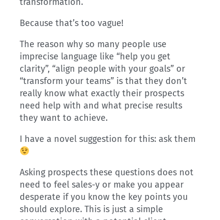
transformation.
Because that’s too vague!
The reason why so many people use
imprecise language like “help you get
clarity”, “align people with your goals” or
“transform your teams” is that they don’t
really know what exactly their prospects
need help with and what precise results
they want to achieve.
I have a novel suggestion for this: ask them
Asking prospects these questions does not
need to feel sales-y or make you appear
desperate if you know the key points you
should explore. This is just a simple