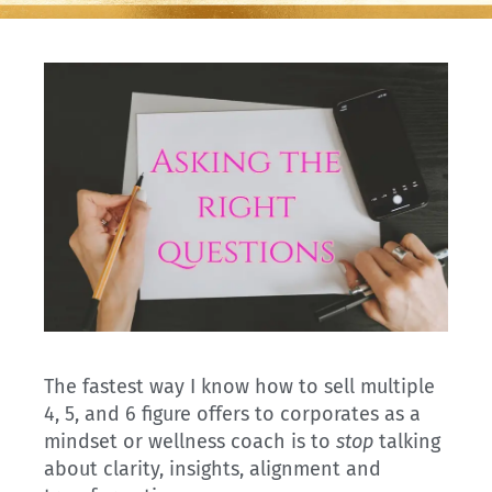
The fastest way I know how to sell multiple
4, 5, and 6 figure offers to corporates as a
mindset or wellness coach is to
stop
talking
about clarity, insights, alignment and