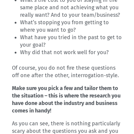
What’s the cost to you of staying in the
same place and not achieving what you
really want? And to your team/business?
What’s stopping you from getting to
where you want to go?
What have you tried in the past to get to
your goal?
Why did that not work well for you?
Of course, you do not fire these questions
off one after the other, interrogation-style.
Make sure you pick a few and tailor them to
the situation – this is where the research you
have done about the industry and business
comes in handy!
As you can see, there is nothing particularly
scary about the questions you ask and you