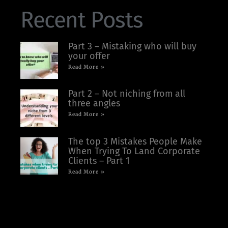
Recent Posts
Part 3 – Mistaking who will buy
your offer
Read More »
Part 2 – Not niching from all
three angles
Read More »
The top 3 Mistakes People Make
When Trying To Land Corporate
Clients – Part 1
Read More »