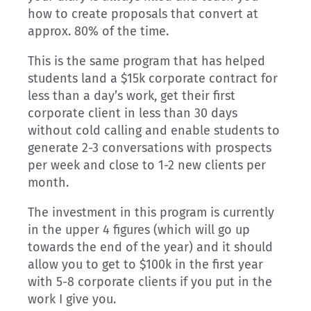
how to create proposals that convert at
approx. 80% of the time.
This is the same program that has helped
students land a $15k corporate contract for
less than a day’s work, get their first
corporate client in less than 30 days
without cold calling and enable students to
generate 2-3 conversations with prospects
per week and close to 1-2 new clients per
month.
The investment in this program is currently
in the upper 4 figures (which will go up
towards the end of the year) and it should
allow you to get to $100k in the first year
with 5-8 corporate clients if you put in the
work I give you.