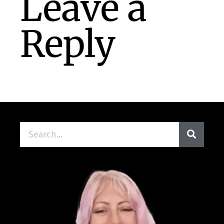
Leave a
Reply