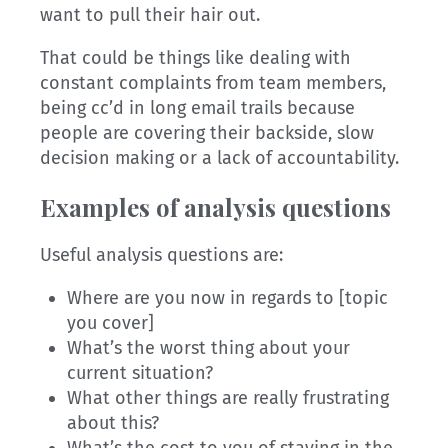
want to pull their hair out.
That could be things like dealing with
constant complaints from team members,
being cc’d in long email trails because
people are covering their backside, slow
decision making or a lack of accountability.
Examples of analysis questions
Useful analysis questions are:
Where are you now in regards to [topic
you cover]
What’s the worst thing about your
current situation?
What other things are really frustrating
about this?