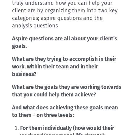
truly understand how you can help your
client are by organizing them into two key
categories; aspire questions and the
analysis questions
Aspire questions are all about your client’s
goals.
What are they trying to accomplish in their
work, within their team and in their
business?
What are the goals they are working towards
that you could help them achieve?
And what does achieving these goals mean
to them – on three levels:
For them individually (how would their