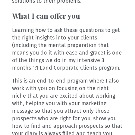
solutions to their problems.
What I can offer you
Learning how to ask these questions to get
the right insights into your clients
(including the mental preparation that
means you do it with ease and grace) is one
of the things we do in my intensive 3
months 1:1 Land Corporate Clients program.
This is an end-to-end program where I also
work with you on focusing on the right
niche that you are excited about working
with, helping you with your marketing
message so that you attract only those
prospects who are right for you, show you
how to find and approach prospects so that
your diary is always filled and teach you