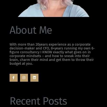
About Me
With more than 20years experience as a corporate
decision-maker and CFO, 8+years running my own 6-
figure consultancy I KNOW exactly what goes on in
corporate mindsets – and how to sneak into their
brain, charm their mind and get them to throw their
budget at you.
Recent Posts