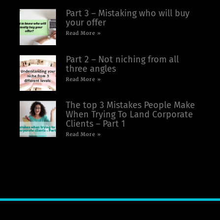
Part 3 – Mistaking who will buy
your offer
Read More »
Part 2 – Not niching from all
three angles
Read More »
The top 3 Mistakes People Make
When Trying To Land Corporate
Clients – Part 1
Read More »