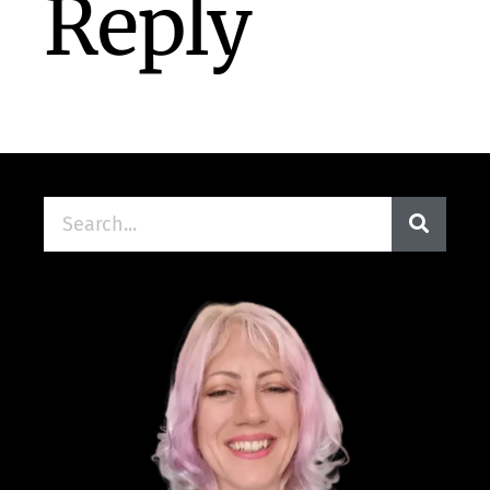
Reply