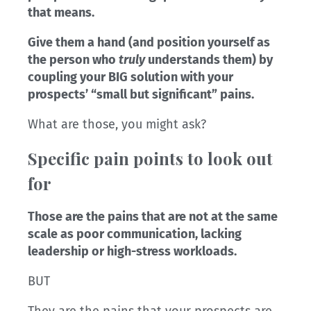
that means.
Give them a hand (and position yourself as
the person who
truly
understands them) by
coupling your BIG solution with your
prospects’ “small but significant” pains.
What are those, you might ask?
Specific pain points to look out
for
Those are the pains that are not at the same
scale as poor communication, lacking
leadership or high-stress workloads.
BUT