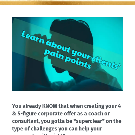
You already KNOW that when creating your 4
& 5-figure corporate offer as a coach or
consultant, you gotta be *superclear* on the
type of challenges you can help your