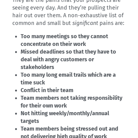
They are the pains that your prospects are
seeing every day. And they’re pulling their
hair out over them. A non-exhaustive list of
common and small but
significant
pains are:
Too many meetings so they cannot
concentrate on their work
Missed deadlines so that they have to
deal with angry customers or
stakeholders
Too many long email trails which are a
time suck
Conflict in their team
Team members not taking responsibility
for their own work
Not hitting weekly/monthly/annual
targets
Team members being stressed out and
not delivering high quality of work