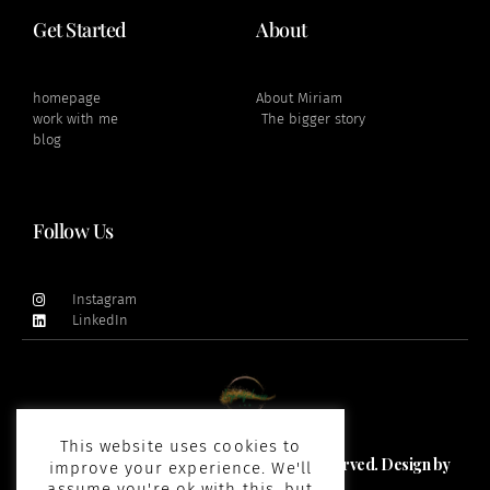
Get Started
About
homepage
About Miriam
work with me
The bigger story
blog
Follow Us
Instagram
LinkedIn
This website uses cookies to
Copyright 2021 and beyond © All rights Reserved. Design by
improve your experience. We'll
Impactfulness Lab
assume you're ok with this, but