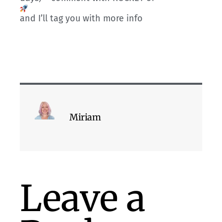
and I’ll tag you with more info
Miriam
Leave a