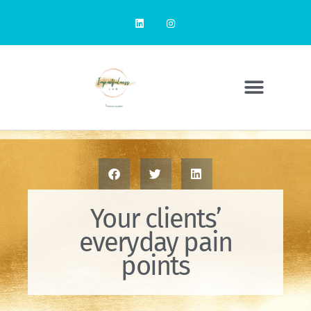
Your clients’
everyday pain
points