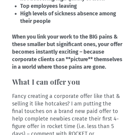
Top employees leaving
High levels of sickness absence among
their people
When you link your work to the BIG pains &
these smaller but significant ones, your offer
becomes instantly exciting – because
corporate clients can **picture** themselves
in a world where those pains are gone.
What I can offer you
Fancy creating a corporate offer like that &
selling it like hotcakes? I am putting the
final touches on a brand new paid offer to
help complete newbies create their first 4-
figure offer in rocket time (i.e. less than 5
days) – comment with ROCKET or