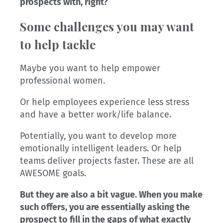
prospects with, right?
Some challenges you may want
to help tackle
Maybe you want to help empower
professional women.
Or help employees experience less stress
and have a better work/life balance.
Potentially, you want to develop more
emotionally intelligent leaders. Or help
teams deliver projects faster. These are all
AWESOME goals.
But they are also a bit vague. When you make
such offers, you are essentially asking the
prospect to fill in the gaps of what exactly