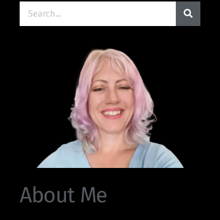
About Me