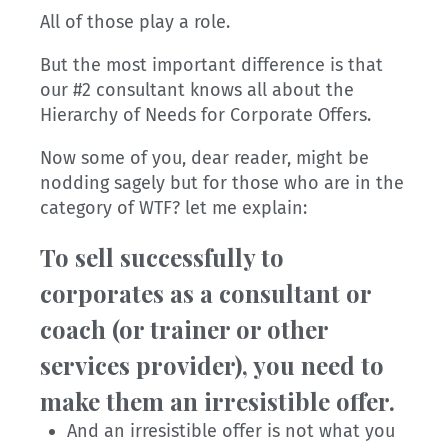
All of those play a role.
But the most important difference is that
our #2 consultant knows all about the
Hierarchy of Needs for Corporate Offers.
Now some of you, dear reader, might be
nodding sagely but for those who are in the
category of WTF? let me explain:
To sell successfully to
corporates as a consultant or
coach (or trainer or other
services provider), you need to
make them an irresistible offer.
And an irresistible offer is not what you