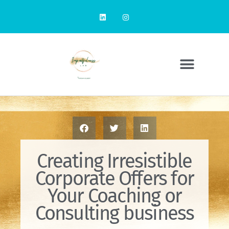
Creating Irresistible
Corporate Offers for
Your Coaching or
Consulting business