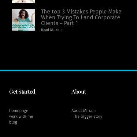
The top 3 Mistakes People Make
When Trying To Land Corporate
Clients – Part 1
Read More »
Get Started
About
homepage
About Miriam
work with me
The bigger story
blog