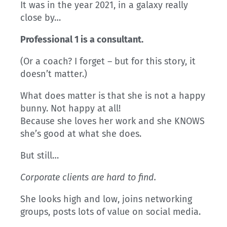
It was in the year 2021, in a galaxy really
close by…
Professional 1 is a consultant.
(Or a coach? I forget – but for this story, it
doesn’t matter.)
What does matter is that she is not a happy
bunny. Not happy at all!
Because she loves her work and she KNOWS
she’s good at what she does.
But still…
Corporate clients are hard to find.
She looks high and low, joins networking
groups, posts lots of value on social media.