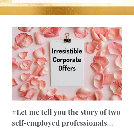
#Let me tell you the story of two
self-employed professionals…