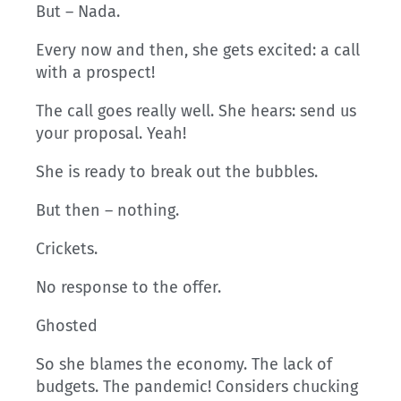
But – Nada.
Every now and then, she gets excited: a call
with a prospect!
The call goes really well. She hears: send us
your proposal. Yeah!
She is ready to break out the bubbles.
But then – nothing.
Crickets.
No response to the offer.
Ghosted
So she blames the economy. The lack of
budgets. The pandemic! Considers chucking