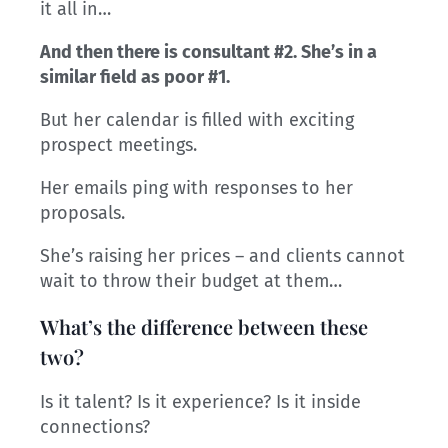
it all in…
And then there is consultant #2. She’s in a
similar field as poor #1.
But her calendar is filled with exciting
prospect meetings.
Her emails ping with responses to her
proposals.
She’s raising her prices – and clients cannot
wait to throw their budget at them…
What’s the difference between these
two?
Is it talent? Is it experience? Is it inside
connections?