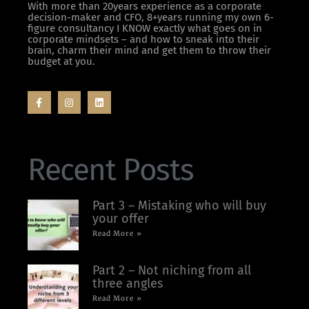
With more than 20years experience as a corporate
decision-maker and CFO, 8+years running my own 6-
figure consultancy I KNOW exactly what goes on in
corporate mindsets – and how to sneak into their
brain, charm their mind and get them to throw their
budget at you.
Recent Posts
Part 3 – Mistaking who will buy
your offer
Read More »
Part 2 – Not niching from all
three angles
Read More »