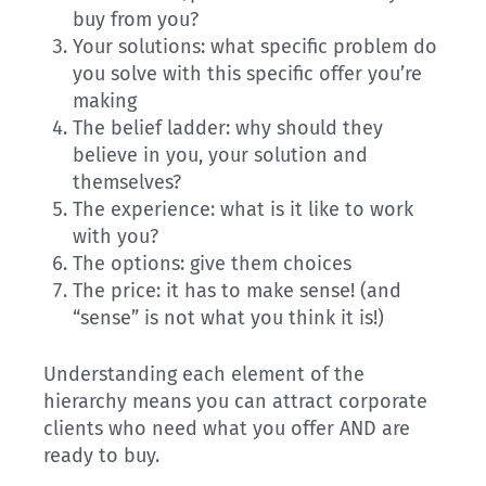
buy from you?
Your solutions: what specific problem do
you solve with this specific offer you’re
making
The belief ladder: why should they
believe in you, your solution and
themselves?
The experience: what is it like to work
with you?
The options: give them choices
The price: it has to make sense! (and
“sense” is not what you think it is!)
Understanding each element of the
hierarchy means you can attract corporate
clients who need what you offer AND are
ready to buy.