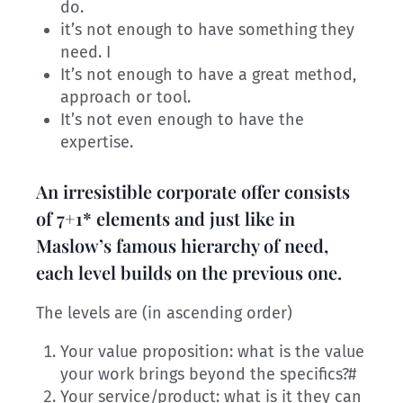
do.
it’s not enough to have something they
need. I
It’s not enough to have a great method,
approach or tool.
It’s not even enough to have the
expertise.
An irresistible corporate offer consists
of 7+1* elements and just like in
Maslow’s famous hierarchy of need,
each level builds on the previous one.
The levels are (in ascending order)
Your value proposition: what is the value
your work brings beyond the specifics?#
Your service/product: what is it they can