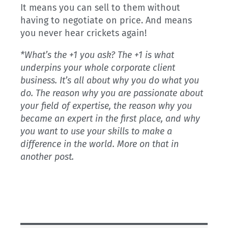
It means you can sell to them without
having to negotiate on price. And means
you never hear crickets again!
*What’s the +1 you ask? The +1 is what
underpins your whole corporate client
business. It’s all about why you do what you
do. The reason why you are passionate about
your field of expertise, the reason why you
became an expert in the first place, and why
you want to use your skills to make a
difference in the world. More on that in
another post.