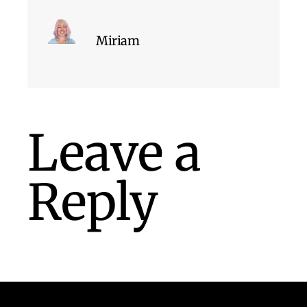
Miriam
Leave a
Reply