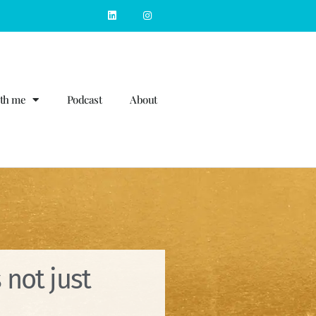
th me
Podcast
About
 not just