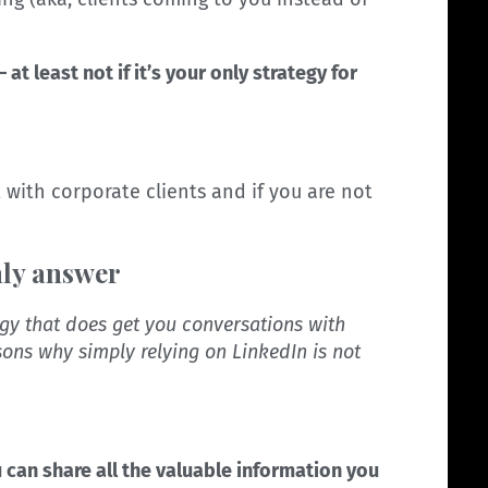
– at least not if it’s your only strategy for
ut with corporate clients and if you are not
nly answer
egy that does get you conversations with
asons why simply relying on LinkedIn is not
ou can share all the valuable information you