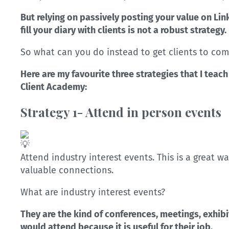
But relying on passively posting your value on Lin
fill your diary with clients is not a robust strategy.
So what can you do instead to get clients to com
Here are my favourite three strategies that I teac
Client Academy:
Strategy 1- Attend in person events
Attend industry interest events. This is a great 
valuable connections.
What are industry interest events?
They are the kind of conferences, meetings, exhibi
would attend because it is useful for their job.