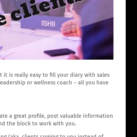
t is really easy to fill your diary with sales
 leadership or wellness coach – all you have
eate a great profile, post valuable information
und the block to work with you.
ng (aka, clients coming to you instead of