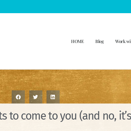
HOME
Blog
Work wi
s to come to you (and no, it’s