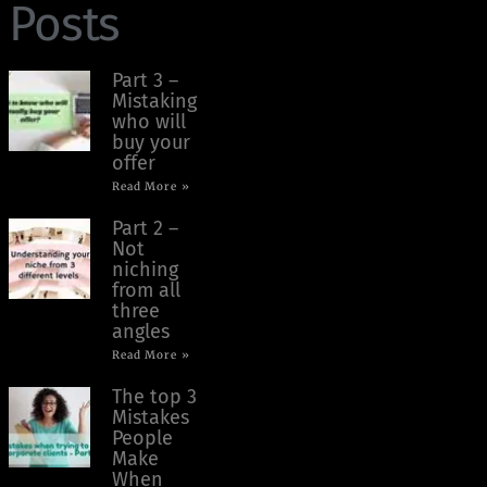
Posts
Part 3 –
Mistaking
who will
buy your
offer
Read More »
Part 2 –
Not
niching
from all
three
angles
Read More »
The top 3
Mistakes
People
Make
When