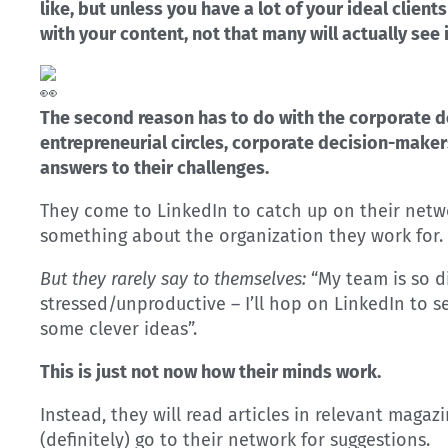
like, but unless you have a lot of your ideal clie
with your content, not that many will actually see i
The second reason has to do with the corporate d
entrepreneurial circles, corporate decision-makers
answers to their challenges.
They come to LinkedIn to catch up on their netw
something about the organization they work for.
But they rarely say to themselves:
“My team is so d
stressed/unproductive – I’ll hop on LinkedIn to 
some clever ideas”.
This is just not now how their minds work.
Instead, they will read articles in relevant maga
(definitely) go to their network for suggestions.