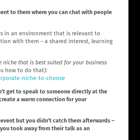
ent to them where you can chat with people
 in an environment that is relevant to
tion with them – a shared interest, learning
 niche that is best suited for your business
ou how to do that):
orporate-niche-to-choose
n’t get to speak to someone directly at the
o create a warm connection for your
is event but you didn’t catch them afterwards –
 you took away from their talk as an