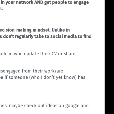
nts in your network AND get people to engage
t.
ecision-making mindset. Unlike in
 don’t regularly take to social media to find
ork, maybe update their CV or share
isengaged from their work/are
see if someone (who I don’t yet know) has
zines, maybe check out ideas on google and