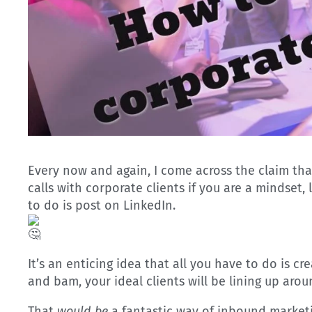
Every now and again, I come across the claim that i
calls with corporate clients if you are a mindset,
to do is post on LinkedIn.
It’s an enticing idea that all you have to do is cr
and bam, your ideal clients will be lining up aro
That
would be
a fantastic way of inbound marketi