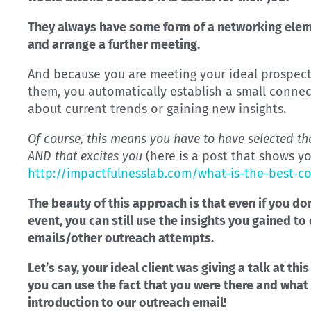
They always have some form of a networking elem
and arrange a further meeting.
And because you are meeting your ideal prospects
them, you automatically establish a small connec
about current trends or gaining new insights.
Of course, this means you have to have selected the
AND that excites you
(here is a post that shows y
http://impactfulnesslab.com/what-is-the-best-c
The beauty of this approach is that even if you do
event, you can still use the insights you gained t
emails/other outreach attempts.
Let’s say, your ideal client was giving a talk at th
you can use the fact that you were there and what
introduction to our outreach email!