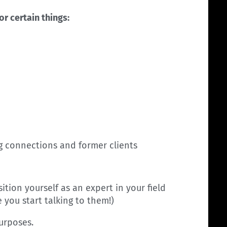
or certain things:
ng connections and former clients
ition yourself as an expert in your field
you start talking to them!)
purposes.