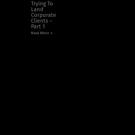
Trying To
Land
Corporate
Clients –
Part 1
Read More »