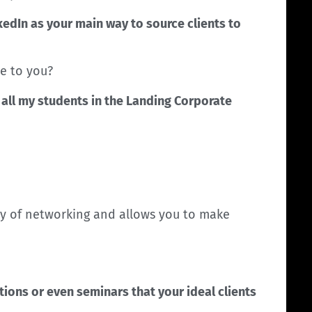
kedIn as your main way to source clients to
e to you?
h all my students in the Landing Corporate
way of networking and allows you to make
tions or even seminars that your ideal clients