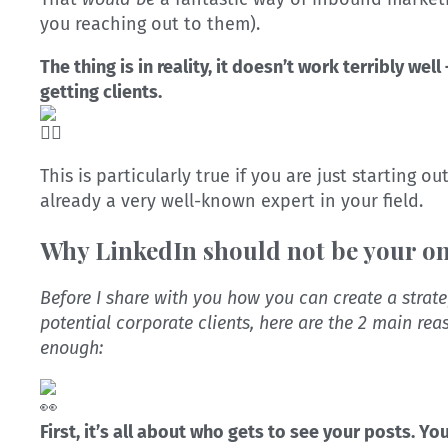
you reaching out to them).
The thing is in reality, it doesn’t work terribly well 
getting clients.
This is particularly true if you are just starting o
already a very well-known expert in your field.
Why LinkedIn should not be your o
Before I share with you how you can create a strat
potential corporate clients, here are the 2 main re
enough:
First, it’s all about who gets to see your posts. Y