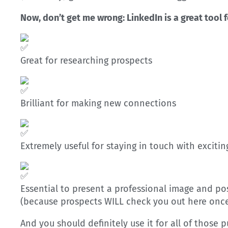
Now, don’t get me wrong: LinkedIn is a great tool f
Great for researching prospects
Brilliant for making new connections
Extremely useful for staying in touch with exciti
Essential to present a professional image and pos
(because prospects WILL check you out here once 
And you should definitely use it for all of those 