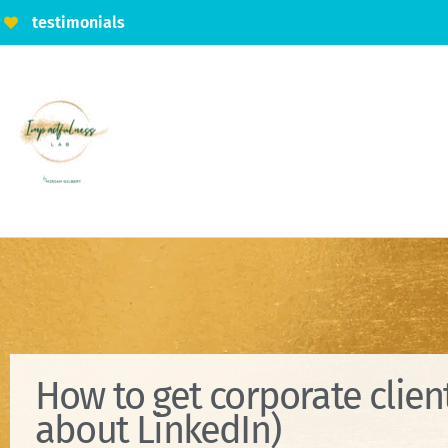
testimonials
How to get corporate client
about LinkedIn)