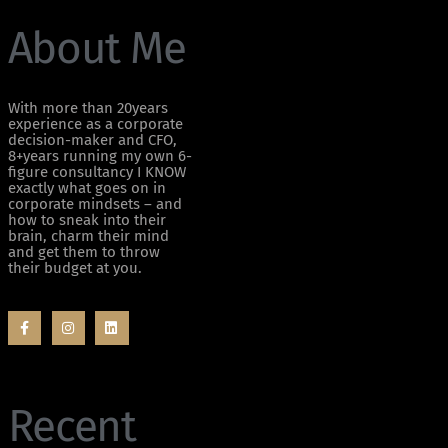
About Me
With more than 20years
experience as a corporate
decision-maker and CFO,
8+years running my own 6-
figure consultancy I KNOW
exactly what goes on in
corporate mindsets – and
how to sneak into their
brain, charm their mind
and get them to throw
their budget at you.
Recent