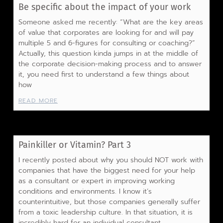
Be specific about the impact of your work
Someone asked me recently: “What are the key areas
of value that corporates are looking for and will pay
multiple 5 and 6-figures for consulting or coaching?”
Actually, this question kinda jumps in at the middle of
the corporate decision-making process and to answer
it, you need first to understand a few things about
how
READ MORE
Painkiller or Vitamin? Part 3
I recently posted about why you should NOT work with
companies that have the biggest need for your help
as a consultant or expert in improving working
conditions and environments. I know it’s
counterintuitive, but those companies generally suffer
from a toxic leadership culture. In that situation, it is
incredibly hard for an individual consultant