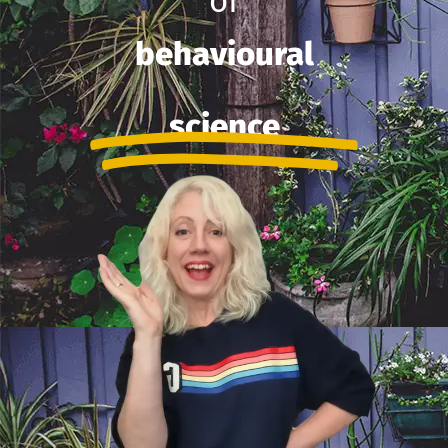
of
behavioural
science