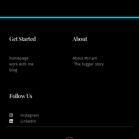
Get Started
About
homepage
About Miriam
work with me
The bigger story
blog
Follow Us
Instagram
LinkedIn