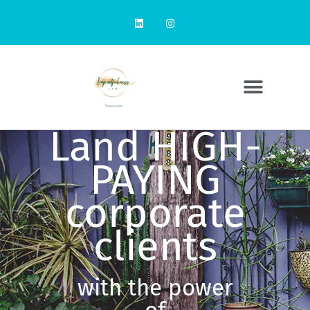
Land HIGH-
PAYING
corporate
clients
with the power