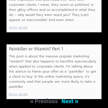
corporate clients. I mean, they seem so polished, in
their glitzy offices and so accomplished in what they
do – why would they even need you? They (can)
appear so inaccessible! And even when
READ MORE
Painkiller or Vitamin? Part 1
This post is about the massive popular marketing
*wisdom* that also happens to backfire spectacularly
when applied to corporate clients. I’m talking about
the advice to frame your offer as a “painkiller” to get
a client to buy. In the online marketing space, it’s
commonly said that people are more likely to take a
painkiller
READ MORE
« Previous
Next »