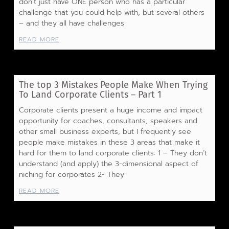
don’t just have ONE person who has a particular
challenge that you could help with, but several others
– and they all have challenges
READ MORE
The top 3 Mistakes People Make When Trying
To Land Corporate Clients – Part 1
Corporate clients present a huge income and impact
opportunity for coaches, consultants, speakers and
other small business experts, but I frequently see
people make mistakes in these 3 areas that make it
hard for them to land corporate clients: 1 – They don’t
understand (and apply) the 3-dimensional aspect of
niching for corporates 2- They
READ MORE