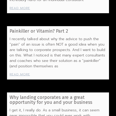
READ MORE
Painkiller or Vitamin? Part 2
I recently talked about why the advice to push the
“pain” of an issue is often NOT a good idea when you
are talking to corporate prospects. And I want to build
on this. What I noticed is that many expert consultants
and coaches who see their solution as a “painkiller”
(and position themselves as
READ MORE
Why landing corporates are a great
opportunity for you and your business
I get it, I really do. As a small business, it can seem
near impossible that you could ever work with