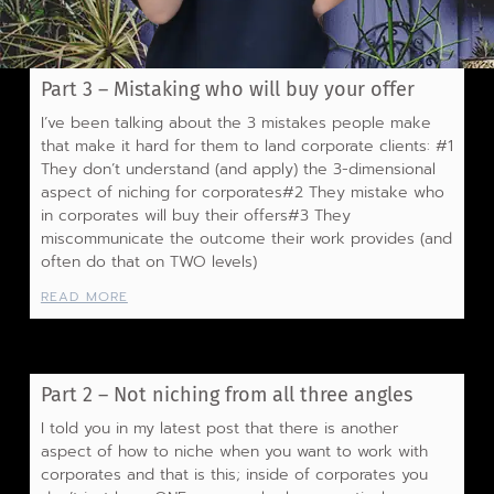
Part 3 – Mistaking who will buy your offer
I’ve been talking about the 3 mistakes people make
that make it hard for them to land corporate clients: #1
They don’t understand (and apply) the 3-dimensional
aspect of niching for corporates#2 They mistake who
in corporates will buy their offers#3 They
miscommunicate the outcome their work provides (and
often do that on TWO levels)
READ MORE
Part 2 – Not niching from all three angles
I told you in my latest post that there is another
aspect of how to niche when you want to work with
corporates and that is this; inside of corporates you